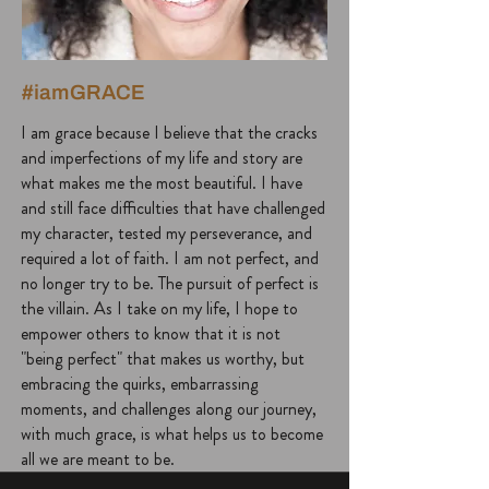
#iamGRACE
I am grace because I believe that the cracks
and imperfections of my life and story are
what makes me the most beautiful. I have
and still face difficulties that have challenged
my character, tested my perseverance, and
required a lot of faith. I am not perfect, and
no longer try to be. The pursuit of perfect is
the villain. As I take on my life, I hope to
empower others to know that it is not
"being perfect" that makes us worthy, but
embracing the quirks, embarrassing
moments, and challenges along our journey,
with much grace, is what helps us to become
all we are meant to be.