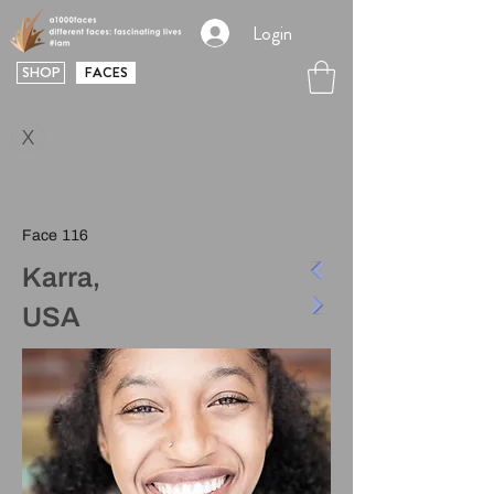
Login
SHOP
FACES
X
Face 116
Karra,
USA