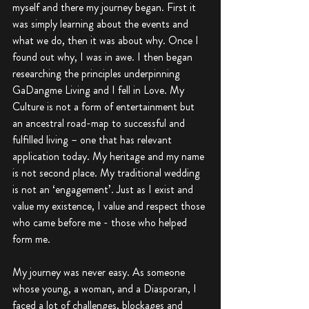
myself and there my journey began. First it 
was simply learning about the events and 
what we do, then it was about why. Once I 
found out why, I was in awe. I then began 
researching the principles underpinning 
GaDangme Living and I fell in Love. My 
Culture is not a form of entertainment but 
an ancestral road-map to successful and 
fulfilled living – one that has relevant 
application today. My heritage and my name 
is not second place. My traditional wedding 
is not an ‘engagement’. Just as I exist and 
value my existence, I value and respect those 
who came before me - those who helped 
form me.
My journey was never easy. As someone 
whose young, a woman, and a Diasporan, I 
faced a lot of challenges, blockages and 