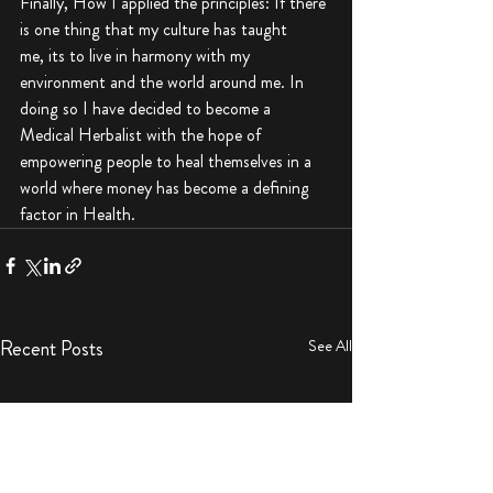
Finally, How I applied the principles: If there 
is one thing that my culture has taught 
me, its to live in harmony with my 
environment and the world around me. In 
doing so I have decided to become a 
Medical Herbalist with the hope of 
empowering people to heal themselves in a 
world where money has become a defining 
factor in Health.
Recent Posts
See All