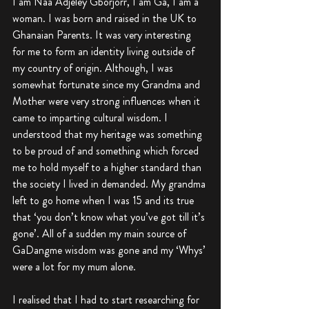
I am Naa Adjeley Gborjorr, I am Ga, I am a 
woman. I was born and raised in the UK to 
Ghanaian Parents. It was very interesting 
for me to form an identity living outside of 
my country of origin. Although, I was 
somewhat fortunate since my Grandma and 
Mother were very strong influences when it 
came to imparting cultural wisdom. I 
understood that my heritage was something 
to be proud of and something which forced 
me to hold myself to a higher standard than 
the society I lived in demanded. My grandma 
left to go home when I was 15 and its true 
that ‘you don’t know what you’ve got till it’s 
gone’. All of a sudden my main source of 
GaDangme wisdom was gone and my ‘Whys’ 
were a lot for my mum alone. 
I realised that I had to start researching for 