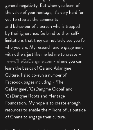
general negativity. But when you learn of 
the value of your heritage, it’s very hard for 
you to stop at the comments 
and behaviour of a person who is trapped 
by their ignorance. So blind to their self-
limitations that they cannot truly see you for 
who you are. My research and engagement 
with others just like me led me to create –
www.TheGaDangme.com
 - where you can 
learn the basics of Ga and Adangme 
Culture. I also co-run a number of 
Facebook pages including - ‘The 
GaDangme', 'GaDangme Global' and 
'GaDangme Roots and Heritage 
Foundation'. My hope is to create enough 
resources to enable the millions of us outside 
of Ghana to engage their culture.