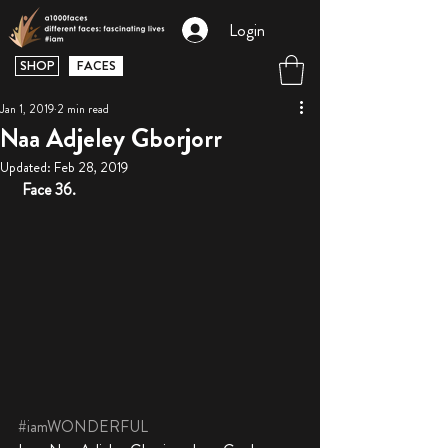
Login
SHOP
FACES
Jan 1, 2019
2 min read
Naa Adjeley Gborjorr
Updated:
Feb 28, 2019
Face 36. 
#iamWONDERFUL