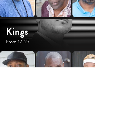
Kings
From 17-25
I see a KING, created to live a purposeful life,
to impact himself, his family and his community
positively. I am a black woman. I see the