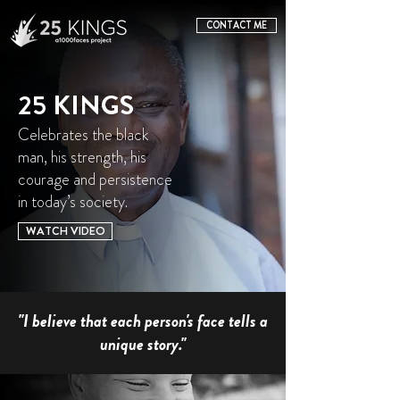
CONTACT ME
25 KINGS
Celebrates the black
man, his strength, his
courage and persistence
in today’s society.
WATCH VIDEO
"I believe that each person's face tells a
unique story."