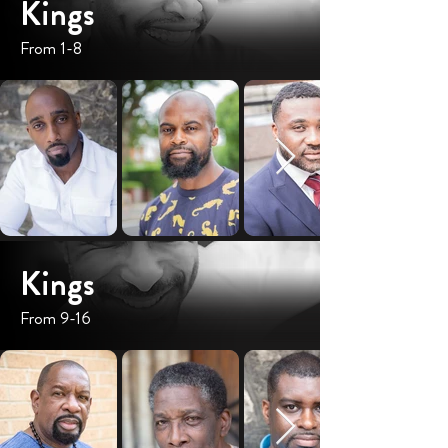
Kings
From 1-8
Kings
From 9-16