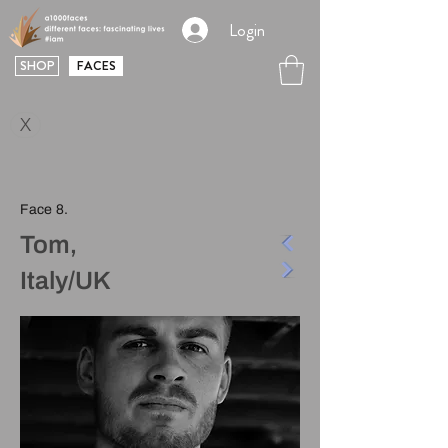
Login
SHOP
FACES
X
Face 8.
Tom,
Italy/UK