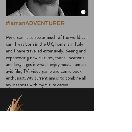
#iamanADVENTURER
My dream is to see as much of the world as I
can. I was born in the UK, home is in Italy
and I have travelled extensively. Seeing and
experiencing new cultures, foods, locations
and languages is what I enjoy most. I am an
avid film, TV, video game and comic book
enthusiast. My current aim is to combine all
my interests with my future career.
project@a1000faces.com