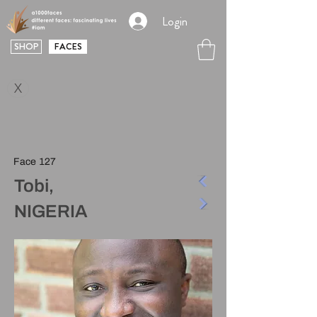
Login
SHOP
FACES
X
Face 127
Tobi,
NIGERIA