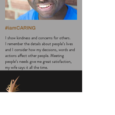
#iamCARING
I show kindness and concerns for others.
I remember the details about people’s lives
and I consider how my decisions, words and
actions affect other people. Meeting
people’s needs give me great satisfaction,
my wife says it all the time.
project@a1000faces.com
Home
Blog