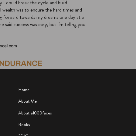
y I could break the cycle and build
l wealth was to endure the hard times and
g forward towards my dreams one day at a
e said success was easy, but I'm telling you
xcel.com
ENDURANCE
Home
About Me
About a1000faces
Books