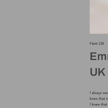
Face 135
Em
UK
I always wa
knew that t
I knew tha