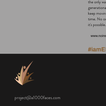
the only wa
generationa
keep movin
time. No on
it's possible.
www.noire
#iam
project@a1000faces.com