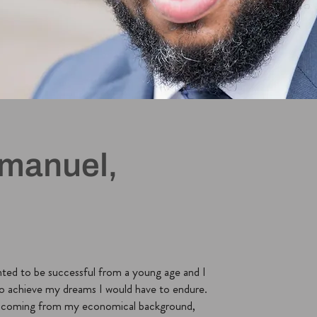
manuel,
nted to be successful from a young age and I
o achieve my dreams I would have to endure.
t coming from my economical background,