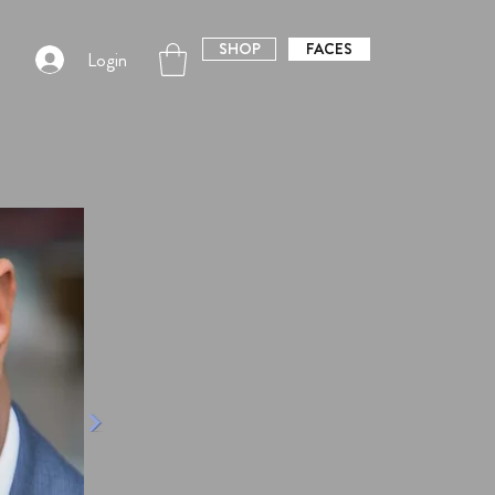
SHOP
FACES
Login