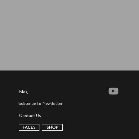
Blog
Subscribe to Newsletter
Contact Us
FACES
SHOP