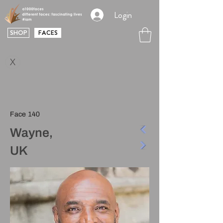
Login
SHOP
FACES
X
Face 140
Wayne,
UK