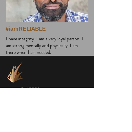
#iamRELIABLE
I have integrity. I am a very loyal person. I
am strong mentally and physically. I am
there when I am needed.
project@a1000faces.com
Home
Blog
About Me
Subscribe to Newsletter
About a1000faces
Contact Us
Books
FACES
SHOP