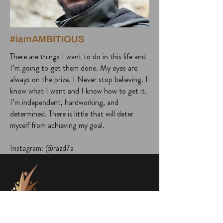
#iamAMBITIOUS
There are things I want to do in this life and
I’m going to get them done. My eyes are
always on the prize. I Never stop believing. I
know what I want and I know how to get it.
I’m independent, hardworking, and
determined. There is little that will deter
myself from achieving my goal.
Instagram: @razd7a
project@a1000faces.com