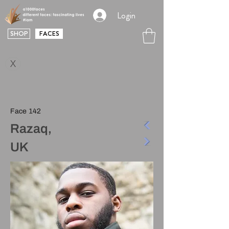
Login
SHOP
FACES
X
Face 142
Razaq,
UK