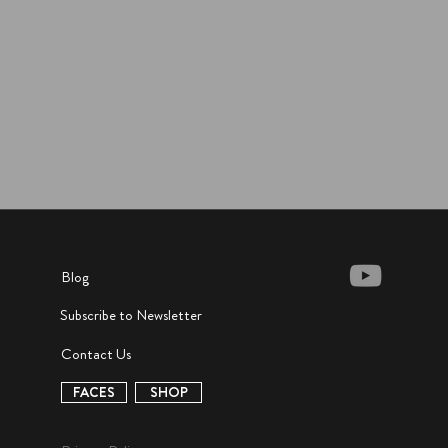
Blog
Subscribe to Newsletter
Contact Us
FACES
SHOP