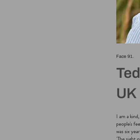
Face 91.
Ted
UK
I am a kind
people's fee
was six year
'The sight o