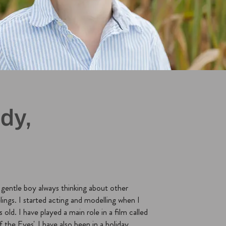
dy,
, gentle boy always thinking about other
lings. I started acting and modelling when I
s old. I have played a main role in a film called
f the Eyes'. I have also been in a holiday