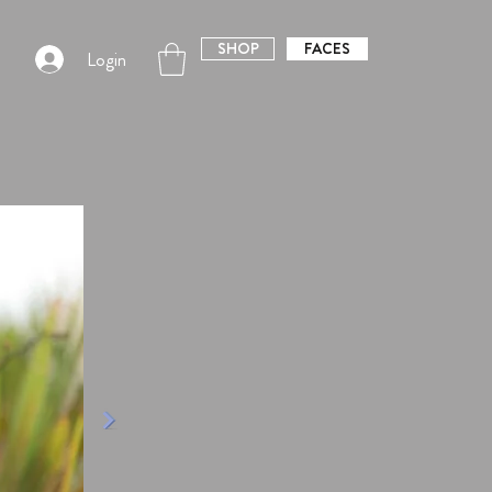
SHOP
FACES
Login