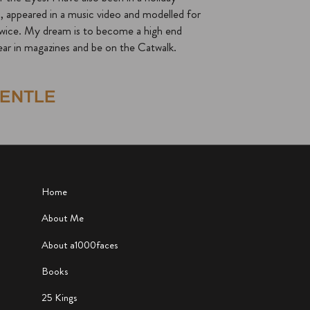
 appeared in a music video and modelled for
twice. My dream is to become a high end
ar in magazines and be on the Catwalk.
GENTLE
Home
About Me
About a1000faces
Books
25 Kings