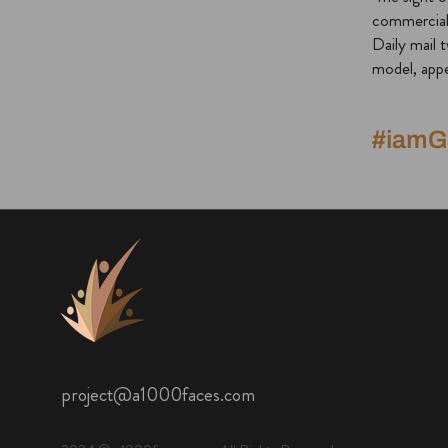
commercial,
Daily mail 
model, appe
#iam
project@a1000faces.com