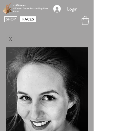
Login
SHOP
FACES
X