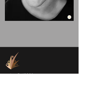
project@a1000faces.com
Home
Blog
About Me
Subscribe to Newsletter
About a1000faces
Contact Us
Books
FACES
SHOP