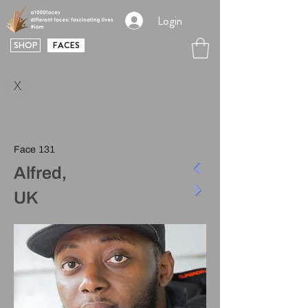
Login
SHOP
FACES
X
Face 131
Alfred,
UK