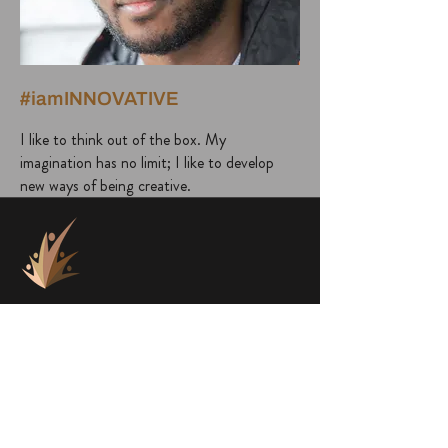
#iamINNOVATIVE
I like to think out of the box. My
imagination has no limit; I like to develop
new ways of being creative.
project@a1000faces.com
Home
Blog
About Me
Subscribe to Newsletter
About a1000faces
Contact Us
Books
FACES
SHOP