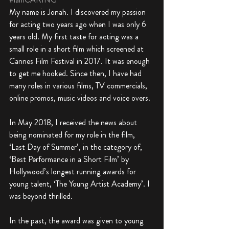
My name is Jonah. I discovered my passion 
for acting two years ago when I was only 6 
years old. My first taste for acting was a 
small role in a short film which screened at 
Cannes Film Festival in 2017. It was enough 
to get me hooked. Since then, I have had 
many roles in various films, TV commercials, 
online promos, music videos and voice overs. 
In May 2018, I received the news about 
being nominated for my role in the film, 
‘Last Day of Summer’, in the category of, 
‘Best Performance in a Short Film’ by 
Hollywood’s longest running awards for 
young talent, ‘The Young Artist Academy’. I 
was beyond thrilled. 
In the past, the award was given to young 