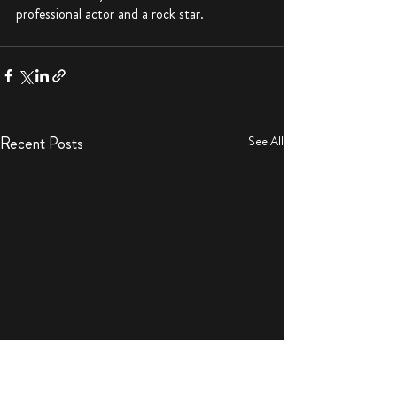
professional actor and a rock star. 
Recent Posts
See All