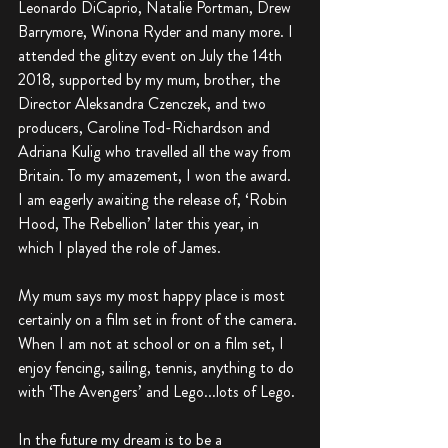
Leonardo DiCaprio, Natalie Portman, Drew 
Barrymore, Winona Ryder and many more. I 
attended the glitzy event on July the 14th 
2018, supported by my mum, brother, the 
Director Aleksandra Czenczek, and two 
producers, Caroline Tod-Richardson and 
Adriana Kulig who travelled all the way from 
Britain. To my amazement, I won the award. 
I am eagerly awaiting the release of, ‘Robin 
Hood, The Rebellion’ later this year, in 
which I played the role of James. 
My mum says my most happy place is most 
certainly on a film set in front of the camera. 
When I am not at school or on a film set, I 
enjoy fencing, sailing, tennis, anything to do 
with ‘The Avengers’ and Lego...lots of Lego.
In the future my dream is to be a 