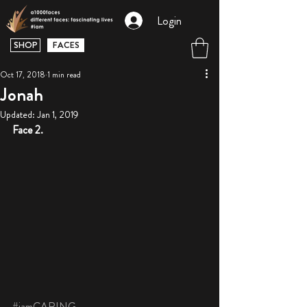
Login
SHOP
FACES
Oct 17, 2018
1 min read
Jonah
Updated:
Jan 1, 2019
Face 2.
#iamCARING